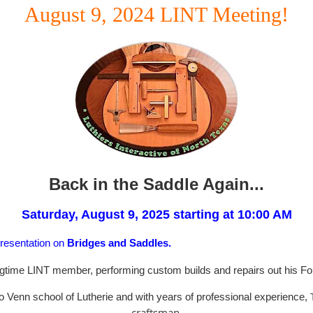
August 9, 2024 LINT Meeting!
Back in the Saddle Again...
Saturday, August 9, 2025 starting at 10:00 AM
presentation on
Bridges and Saddles.
ongtime LINT member, performing custom builds and repairs out his Fo
o Venn school of Lutherie and with years of professional experience,
craftsman.