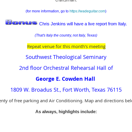
(for more information, go to
https://wadeguitar.com
)
Chris Jenkins will have a live report from Italy.
(That's Italy the country, not Italy, Texas)
Repeat venue for this month's meeting
Southwest Theological Seminary
2nd floor Orchestral Rehearsal Hall of
George E. Cowden Hall
1809 W. Broadus St., Fort Worth, Texas 76115
enty of free parking and Air Conditioning. Map and directions be
As always, highlights include: