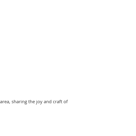
area, sharing the joy and craft of