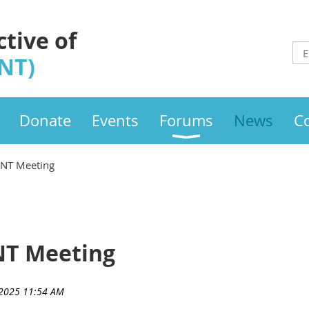
ctive of
INT)
Donate
Events
Forums
News
C
INT Meeting
NT Meeting