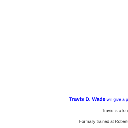
Travis D. Wade
will give a 
Travis is a l
Formally trained at Robert