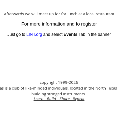
Afterwards we will meet up for for lunch at a local restaurant
For more information and to register
Just go to
LINT.org
and select
Events
Tab in the banner
copyright 1999-2026
as is a club of like-minded individuals, located in the North Texas 
building stringed instruments.
Learn - Build - Share Repeat