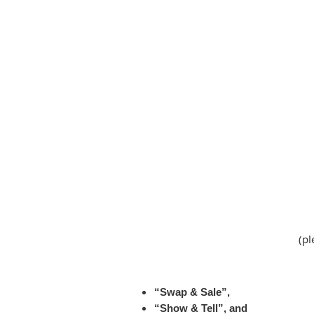
(pl
“Swap & Sale”,
“Show & Tell”, and