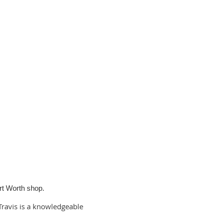
rt Worth shop.
Travis is a knowledgeable