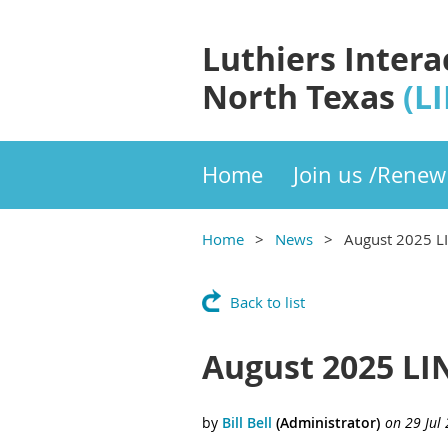
Luthiers Intera
North Texas
(L
Home
Join us /Renew
Home
News
August 2025 L
Back to list
August 2025 LI