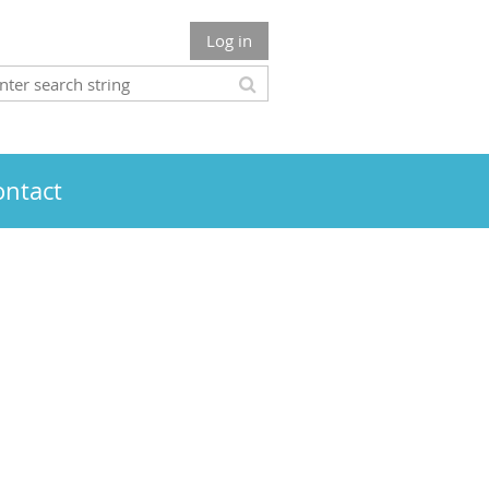
Log in
ontact