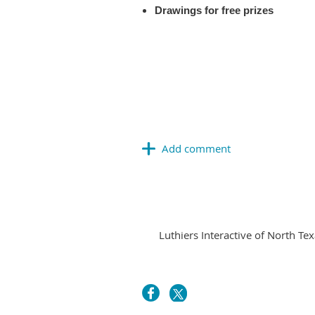
Drawings for free prizes
Luthiers Interactive of North Tex