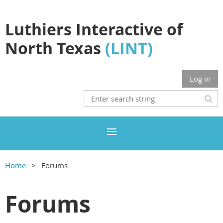
Luthiers Interactive of
North Texas
(LINT)
Log in
Home
Forums
Forums