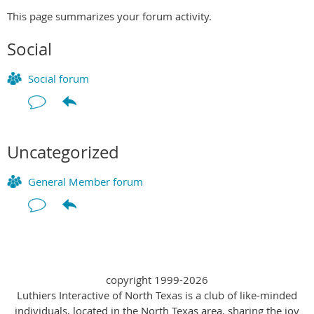
This page summarizes your forum activity.
Social
Social forum
Uncategorized
General Member forum
copyright 1999-2026
Luthiers Interactive of North Texas is a club of like-minded
individuals, located in the North Texas area, sharing the joy