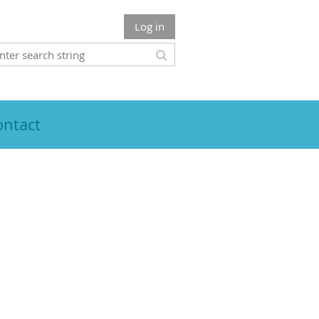
Log in
ontact