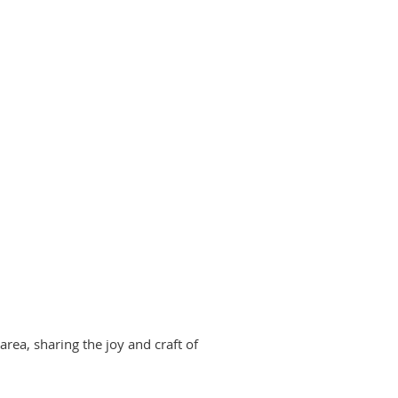
area, sharing the joy and craft of