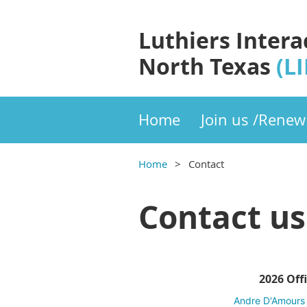
Luthiers Intera
North Texas
(L
Home
Join us /Renew
Home
Contact
Contact us
2026 Off
Andre
D'Amours