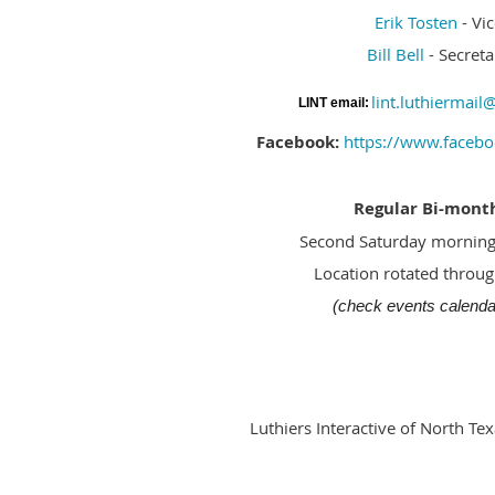
Erik Tosten
- Vi
Bill Bell
- Secreta
lint.luthiermai
LINT email:
Facebook:
https://www.facebo
Regular Bi-mont
Second Saturday morning
Location rotated throu
(check events calendar
Luthiers Interactive of North Tex