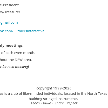
ce-President
ry/Treasurer
l@gmail.com
ok.com/LuthiersInteractive
hly meetings:
 of each even month.
ghout the DFW area.
 for next meeting)
copyright 1999-2026
as is a club of like-minded individuals, located in the North Texas 
building stringed instruments.
Learn - Build - Share Repeat