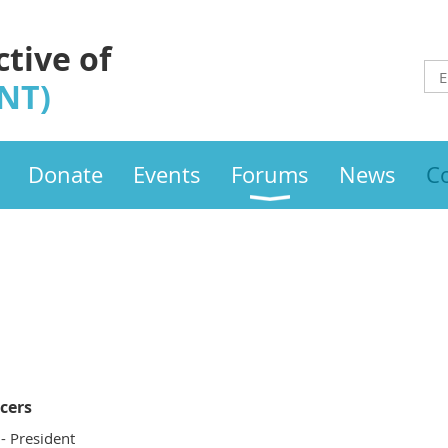
ctive of
INT)
Donate
Events
Forums
News
C
icers
- President