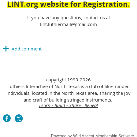
LINT.org website for Registration.
If you have any questions, contact us at
lint.luthiermail@gmail.com
copyright 1999-2026
Luthiers Interactive of North Texas is a club of like-minded
individuals, located in the North Texas area, sharing the joy
and craft of building stringed instruments.
Learn - Build - Share Repeat
Powered by
Wild Apricot
Membership Software