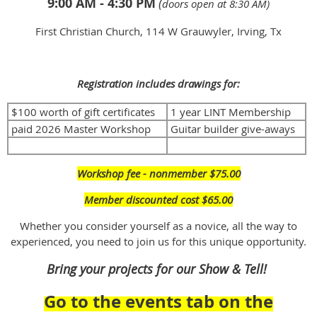
9:00 AM - 4:30 PM
(
doors open at 8:30 AM)
First Christian Church, 114 W Grauwyler, Irving, Tx
Registration includes drawings for:
$100 worth of gift certificates
1 year LINT Membership
paid 2026 Master Workshop
Guitar builder give-aways
Workshop fee - nonmember $75.00
Member discounted cost $65.00
Whether you consider yourself as a novice, all the way to
experienced, you need to join us for this unique opportunity.
Bring your projects for our Show & Tell!
Go to the events tab on the