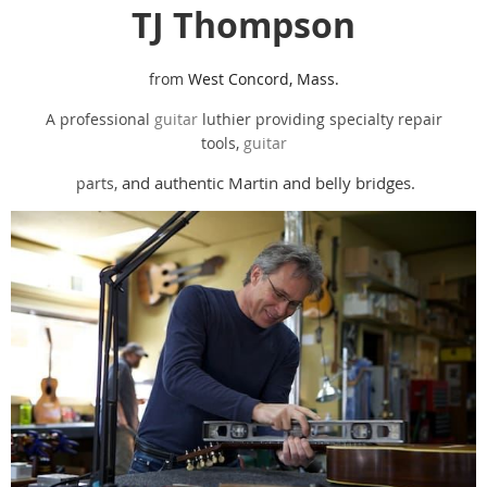
TJ Thompson
from
West Concord, Mass.
A professional
guitar
luthier providing specialty repair
tools,
guitar
and authentic Martin and belly bridges.
parts,