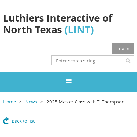
Luthiers Interactive of
North Texas
(LINT)
Log in
Home
News
2025 Master Class with TJ Thompson
Back to list