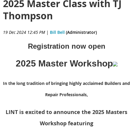
2025 Master Class with TJ
Thompson
19 Dec 2024 12:45 PM
|
Bill Bell
(Administrator)
Registration now open
2025 Master Workshop
In the long tradition of bringing highly acclaimed Builders and
Repair Professionals,
LINT is excited to announce the 2025 Masters
Workshop featuring