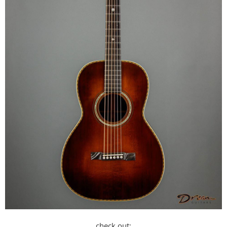
check out: