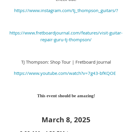
https://www.instagram.com/tj_thompson_guitars/?
https://www.fretboardjournal.com/features/visit-guitar-
repair-guru-tj-thompson/
TJ Thompson: Shop Tour | Fretboard Journal
https://www.youtube.com/watch?v=7g43-bfKQOE
This event should be amazing!
March 8, 2025