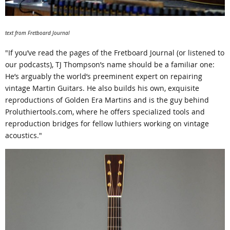
text from Fretboard Journal
"If you’ve read the pages of the Fretboard Journal (or listened to
our podcasts), TJ Thompson’s name should be a familiar one:
He’s arguably the world’s preeminent expert on repairing
vintage Martin Guitars. He also builds his own, exquisite
reproductions of Golden Era Martins and is the guy behind
Proluthiertools.com, where he offers specialized tools and
reproduction bridges for fellow luthiers working on vintage
acoustics."