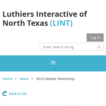
Luthiers Interactive of
North Texas
(LINT)
Log in
Home
News
2023 Master Workshop
Back to list