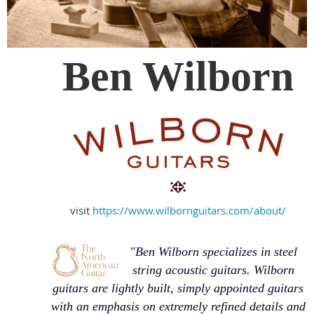
Ben Wilborn
visit
https://www.wilbornguitars.com/about/
"Ben Wilborn specializes in steel
string acoustic guitars. Wilborn
guitars are lightly built, simply appointed guitars
with an emphasis on extremely refined details and