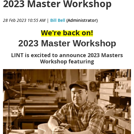
2023 Master Workshop
28 Feb 2023 10:55 AM
|
Bill Bell
(Administrator)
We're back on!
2023 Master Workshop
LINT is excited to announce 2023 Masters
Workshop featuring