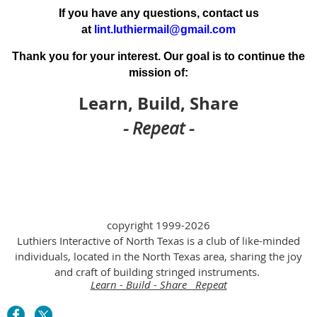
If you have any questions, contact us
at
lint.luthiermail@gmail.com
Thank you for your interest. Our goal is to continue the
mission of:
Learn, Build, Share
- Repeat -
copyright 1999-2026
Luthiers Interactive of North Texas is a club of like-minded
individuals, located in the North Texas area, sharing the joy
and craft of building stringed instruments.
Learn - Build - Share Repeat