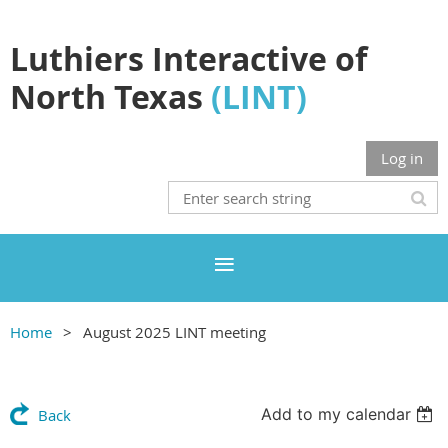
Luthiers Interactive of
North Texas
(LINT)
Log in
Home
August 2025 LINT meeting
Add to my calendar
Back