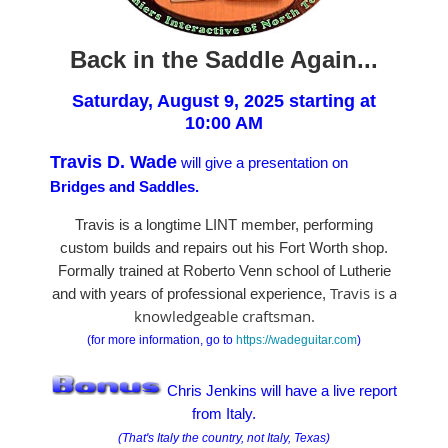
Back in the Saddle Again...
Saturday, August 9, 2025 starting at
10:00 AM
Travis D. Wade
will give a presentation on
Bridges and Saddles.
Travis is a longtime LINT member, performing
custom builds and repairs out his Fort Worth shop.
Formally trained at Roberto Venn school of Lutherie
Travis is a
and with years of professional experience,
knowledgeable craftsman.
(for more information, go to
https://wadeguitar.com
)
Chris Jenkins will have a live report
from Italy.
(That's Italy the country, not Italy, Texas)