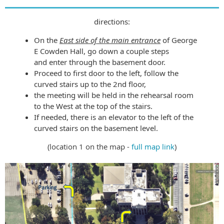
directions:
On the
East side of the main entrance
of George
E Cowden Hall, go down a couple steps
and
enter through the basement door.
Proceed to first door to the left, follow the
curved stairs up to the 2nd floor,
the meeting will be held in the rehearsal room
to the West at the top of the stairs.
If needed, there is an elevator to the left of the
curved stairs on the basement level.
(location 1 on the map -
full map link
)