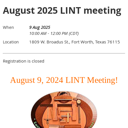
August 2025 LINT meeting
9 Aug 2025
When
10:00 AM - 12:00 PM (CDT)
1809 W. Broadus St., Fort Worth, Texas 76115
Location
Registration is closed
August 9, 2024 LINT Meeting!