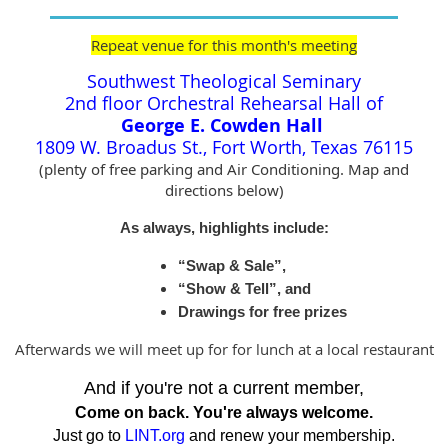
Repeat venue for this month's meeting
Southwest Theological Seminary
2nd floor Orchestral Rehearsal Hall of
George E. Cowden Hall
1809 W. Broadus St., Fort Worth, Texas 76115
(plenty of free parking and Air Conditioning. Map and
directions below)
As always, highlights include:
“Swap & Sale”,
“Show & Tell”, and
Drawings for free prizes
Afterwards we will meet up for for lunch at a local restaurant
And if you're not a current member,
Come on back. You're always welcome.
Just go to
LINT.org
and renew your membership.