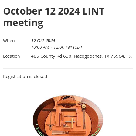
October 12 2024 LINT
meeting
12 Oct 2024
When
10:00 AM - 12:00 PM (CDT)
485 County Rd 630, Nacogdoches, TX 75964, TX
Location
Registration is closed