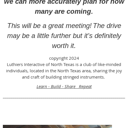
we can more accurately plan for how
many are coming.
This will be a great meeting!
The drive
may be a little further but it's definitely
worth it.
copyright 2024
Luthiers Interactive of North Texas is a club of like-minded
individuals, located in the North Texas area, sharing the joy
and craft of building stringed instruments.
Learn - Build - Share Repeat
______________________________________________________________