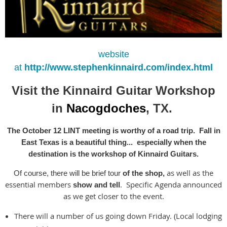
website
at
http://www.stephenkinnaird.com/index.html
Visit the Kinnaird Guitar Workshop
in
Nac
og
doches
, TX.
The October 12 LINT meeting is worthy of a road trip. Fall in
East Texas is a beautiful thing... especially when the
destination is the workshop of Kinnaird Guitars.
as well as the
Of course, there will be brief tour
of the shop,
essential members
. Specific Agenda announced
show and tell
as we get closer to the event.
There will a number of us going down Friday. (Local lodging