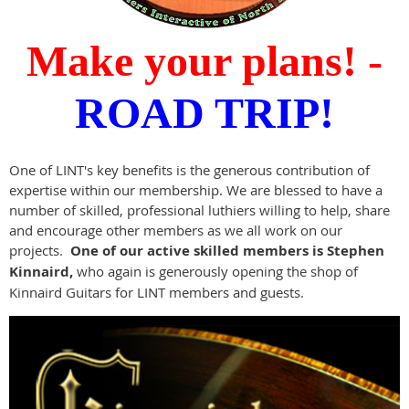
Make your plans! -
ROAD TRIP!
One of LINT's key benefits is the generous contribution of
expertise within our membership. We are blessed to have a
number of skilled, professional luthiers willing to help, share
and encourage other members as we all work on our
projects.
One of our active skilled members is Stephen
Kinnaird,
who again is generously opening the shop of
Kinnaird Guitars for LINT members and guests.