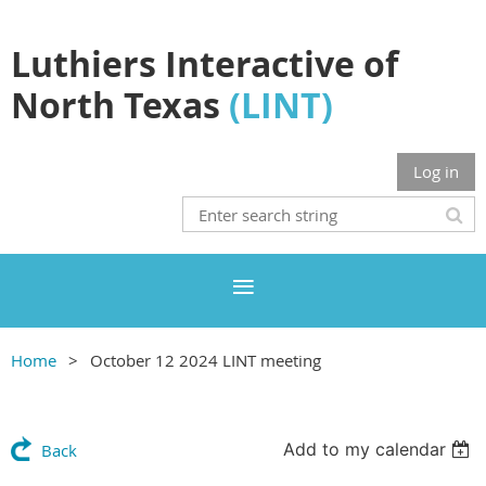
Luthiers Interactive of
North Texas
(LINT)
Log in
Home
October 12 2024 LINT meeting
Add to my calendar
Back