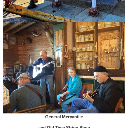
General Mercantile
and Old Time String Shop