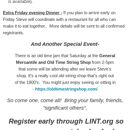
is available).
Extra Friday evening Dinner -
If you plan to arrive early on
Friday Steve will coordinate with a restaurant for all who can
make it to eat together.. More details will be sent to all confirmed
registrants.
And Another Special Event-
There is an old time jam that Saturday at the
General
Mercantile and Old Time String Shop
from 2-5pm
that some will be attending after we leave Steve’s
shop. It’s a really cool old string shop that's right out
of the 1800’s. You might just enjoy seeing or sitting in
-
https://oldtimestringshop.com/
So come one, come all! Bring your family, friends,
"significant others".
Register early through LINT.org so