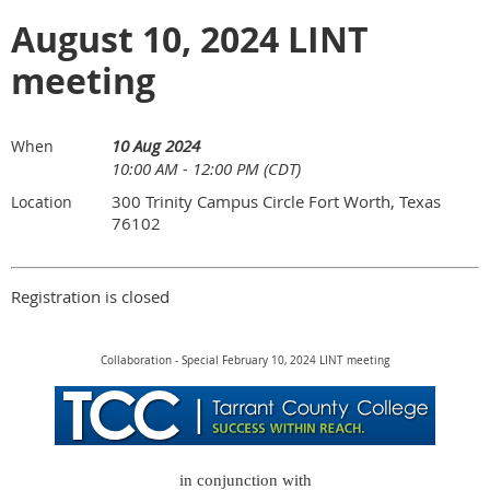
August 10, 2024 LINT
meeting
10 Aug 2024
When
10:00 AM - 12:00 PM (CDT)
300 Trinity Campus Circle Fort Worth, Texas
Location
76102
Registration is closed
Collaboration - Special February 10, 2024 LINT meeting
in conjunction with