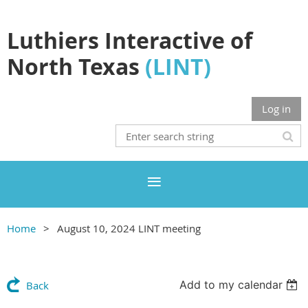
Luthiers Interactive of
North Texas
(LINT)
Log in
Home
August 10, 2024 LINT meeting
Add to my calendar
Back