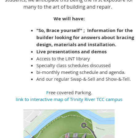
many to the art of building and repair.
We will have:
"So, Brace yourself" ; Information for the
builder looking for answers about bracing
design, materials and installation.
Live presentations and demos
Access to the LINT library
Specialty class schedules discussed
bi-monthly meeting schedule and agenda.
And
our regular Swap-&-Sell and Show-&-Tell.
F
ree covered Parking.
link to interactive map of Trinity River TCC campus