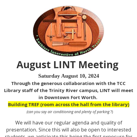
August LINT Meeting
Saturday August 10, 2024
Through the generous collaboration with the TCC
Library staff of the
Trinity River campus
, LINT will meet
in Downtown Fort Worth.
Building TREF (room across the hall from the library)
(can you say air conditioning and plenty of parking
?)
We will have our regular agenda and quality of
presentation. Since this will also be open to interested
students, we anticipate this being the first exposure for