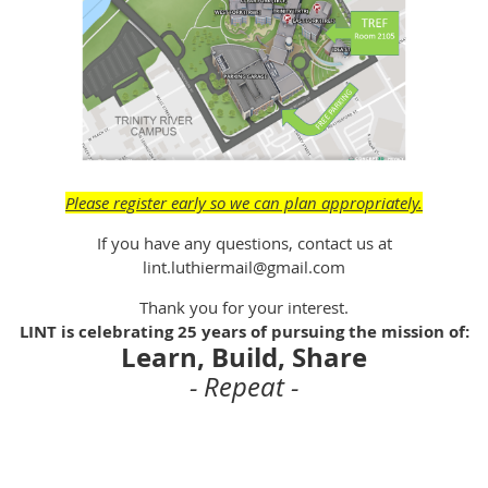
Please register early so we can plan appropriately.
If you have any questions, contact us at
lint.luthiermail@gmail.com
Thank you for your interest.
LINT is celebrating 25 years of pursuing the mission of:
Learn, Build, Share
- Repeat -