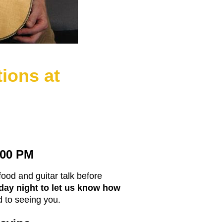
tions at
7:00 PM
food and guitar talk before
day night to let us know how
 to seeing you.