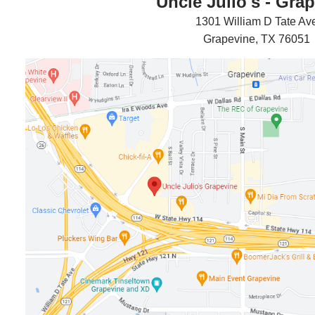
Uncle Julio's - Gra
1301 William D Tate Av
Grapevine, TX 76051