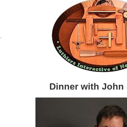
Dinner with John