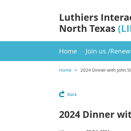
Luthiers Intera
North Texas
(L
Home
Join us /Renew
Home
2024 Dinner with John S
Back
2024 Dinner wi