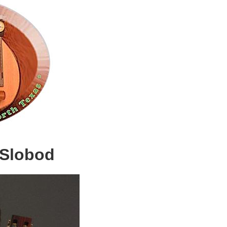
 Slobod