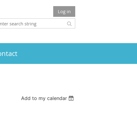
Log in
ontact
Add to my calendar