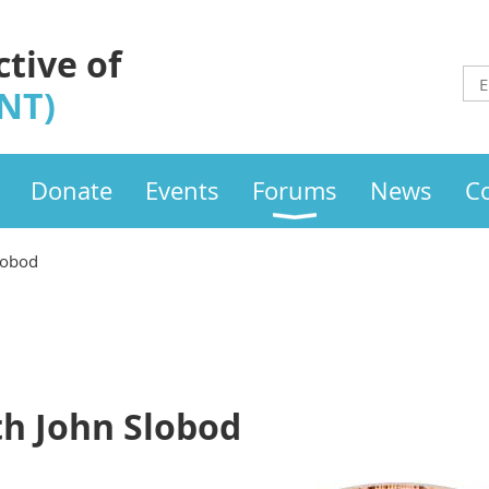
ctive of
INT)
Donate
Events
Forums
News
C
lobod
th John Slobod