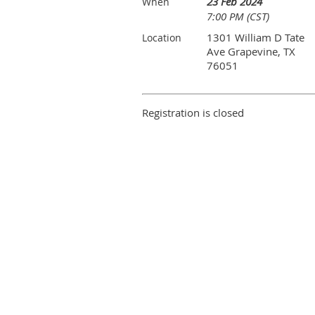
23 Feb 2024
When
7:00 PM (CST)
1301 William D Tate
Location
Ave Grapevine, TX
76051
Registration is closed