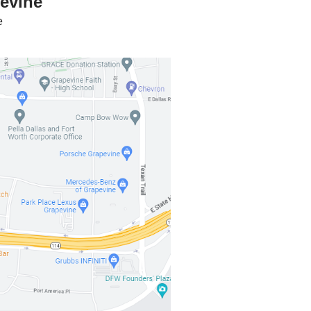
pevine
e