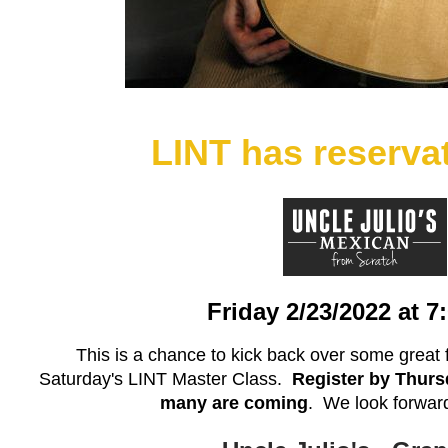
LINT has reserva
Friday 2/23/2022 at 
This is a chance to kick back over some great 
Saturday's LINT Master Class.
Register by Thurs
many are coming
. We look forward