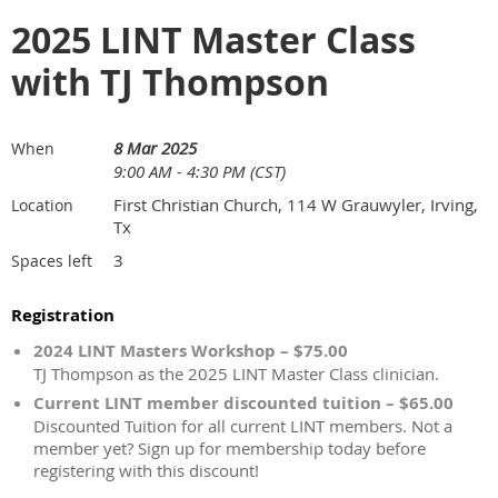
2025 LINT Master Class
with TJ Thompson
8 Mar 2025
When
9:00 AM - 4:30 PM (CST)
First Christian Church, 114 W Grauwyler, Irving,
Location
Tx
3
Spaces left
Registration
2024 LINT Masters Workshop – $75.00
TJ Thompson as the 2025 LINT Master Class clinician.
Current LINT member discounted tuition – $65.00
Discounted Tuition for all current LINT members. Not a
member yet? Sign up for membership today before
registering with this discount!