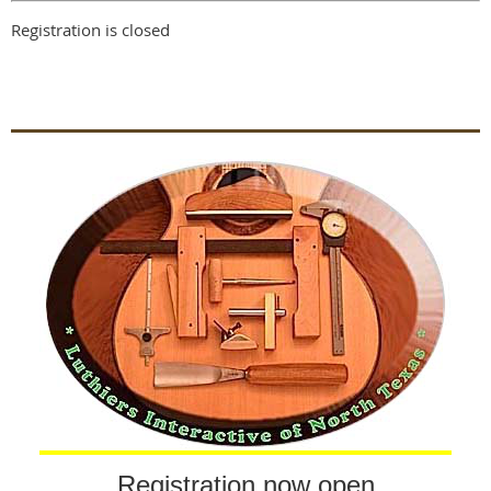
Registration is closed
Registration now open