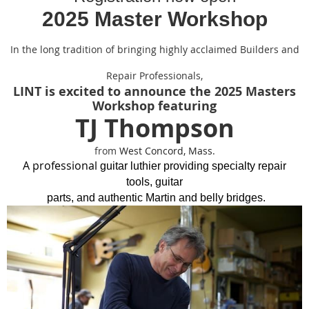
2025 Master Workshop
In the long tradition of bringing highly acclaimed Builders and
Repair Professionals,
LINT is excited to announce the 2025 Masters
Workshop featuring
TJ Thompson
from
West Concord, Mass.
A professional
guitar
luthier providing specialty repair
tools,
guitar
parts,
and authentic Martin and belly bridges.