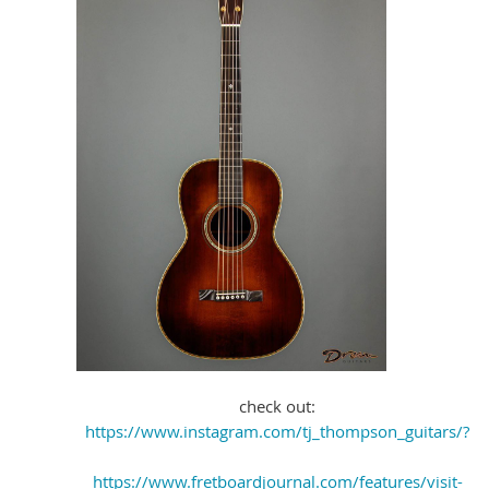
check out:
https://www.instagram.com/tj_thompson_guitars/?
https://www.fretboardjournal.com/features/visit-