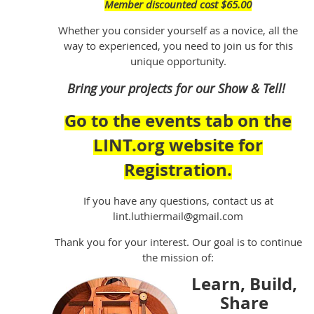
Member discounted cost $65.00
Whether you consider yourself as a novice, all the
way to experienced, you need to join us for this
unique opportunity.
Bring your projects for our Show & Tell!
Go to the events tab on the
LINT.org website for
Registration.
If you have any questions, contact us at
lint.luthiermail@gmail.com
Thank you for your interest. Our goal is to continue
the mission of:
Learn, Build,
Share