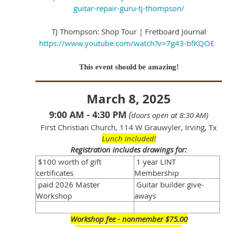
guitar-repair-guru-tj-thompson/
TJ Thompson: Shop Tour | Fretboard Journal
https://www.youtube.com/watch?v=7g43-bfKQOE
This event should be amazing!
March 8, 2025
9:00 AM - 4:30 PM
(
doors open at 8:30 AM)
First Christian Church, 114 W Grauwyler, Irving, Tx
Lunch included!
Registration includes drawings for:
$100 worth of gift
1 year LINT
certificates
Membership
paid 2026 Master
Guitar builder give-
Workshop
aways
Workshop fee - nonmember $75.00