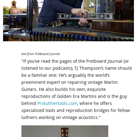
text from Fretboard Journal
"If you’ve read the pages of the Fretboard Journal (or
listened to our podcasts), TJ Thompson’s name should
be a familiar one: He’s arguably the world’s
preeminent expert on repairing vintage Martin
Guitars. He also builds his own, exquisite
reproductions of Golden Era Martins and is the guy
behind
Proluthiertools.com,
where he offers
specialized tools and reproduction bridges for fellow
luthiers working on vintage acoustics."