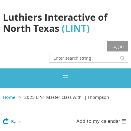
Luthiers Interactive of
North Texas
(LINT)
Log in
Home
2025 LINT Master Class with TJ Thompson
Add to my calendar
Back