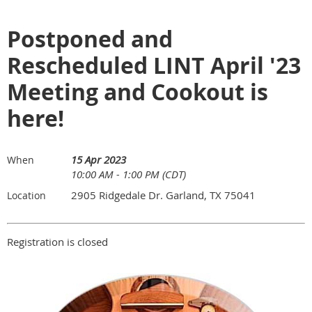
Postponed and
Rescheduled LINT April '23
Meeting and Cookout is
here!
15 Apr 2023
When
10:00 AM - 1:00 PM (CDT)
2905 Ridgedale Dr. Garland, TX 75041
Location
Registration is closed