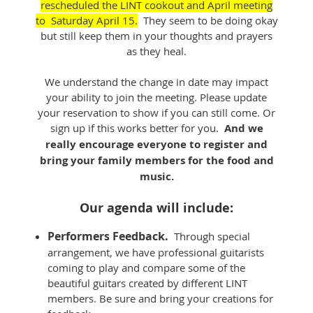
rescheduled the LINT cookout and April meeting
to Saturday April 15.
They seem to be doing okay
but still keep them in your thoughts and prayers
as they heal.
We understand the change in date may impact
your ability to join the meeting. Please update
your reservation to show if you can still come. Or
sign up if this works better for you.
And we
really encourage everyone to register and
bring your family members for the food and
music.
Our agenda will include:
Performers Feedback.
Through special
arrangement, we have professional guitarists
coming to play and compare some of the
beautiful guitars created by different LINT
members. Be sure and bring your creations for