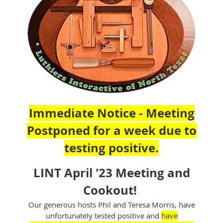
Immediate Notice - Meeting
Postponed for a week due to
testing positive.
LINT April '23 Meeting and
Cookout!
Our generous hosts Phil and Teresa Morris, have
unfortunately tested positive and
have