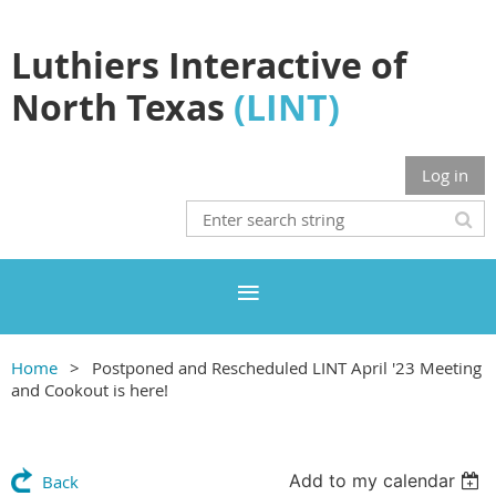
Luthiers Interactive of
North Texas
(LINT)
Log in
Home
Postponed and Rescheduled LINT April '23 Meeting
and Cookout is here!
Add to my calendar
Back