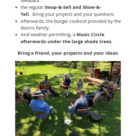
feedback.
the regular
Swap-&-Sell and Show-&-
Tell
. Bring your projects and your questions
Afterwards, the Burger cookout provided by the
Morris family.
And weather permitting, a
Music Circle
afterwards under the large shade trees.
Bring a friend, your projects and your ideas.