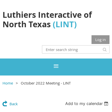
Luthiers Interactive of
North Texas
(LINT)
Log in
Home
October 2022 Meeting - LINT
Add to my calendar
Back