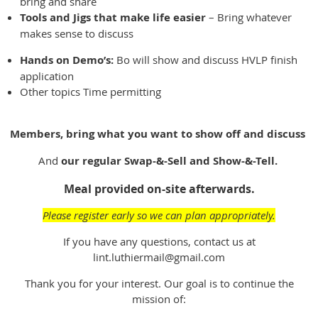
bring and share
Tools and Jigs that make life easier
– Bring whatever
makes sense to discuss
Hands on Demo’s:
Bo will show and discuss HVLP finish
application
Other topics Time permitting
Members, bring what you want to show off and discuss
And
our regular Swap-&-Sell and Show-&-Tell.
Meal provided on-site afterwards.
Please register early so we can plan appropriately.
If you have any questions, contact us at
lint.luthiermail@gmail.com
Thank you for your interest. Our goal is to continue the
mission of: