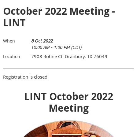
October 2022 Meeting -
LINT
8 Oct 2022
When
10:00 AM - 1:00 PM (CDT)
7908 Rohne Ct. Granbury, TX 76049
Location
Registration is closed
LINT October 2022
Meeting