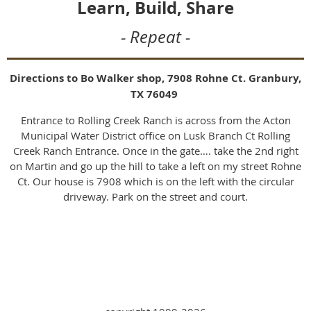
Learn, Build, Share
- Repeat -
Directions to Bo Walker shop, 7908 Rohne Ct. Granbury,
TX 76049
Entrance to Rolling Creek Ranch is across from the Acton
Municipal Water District office on Lusk Branch Ct Rolling
Creek Ranch Entrance. Once in the gate…. take the 2nd right
on Martin and go up the hill to take a left on my street Rohne
Ct. Our house is 7908 which is on the left with the circular
driveway. Park on the street and court.