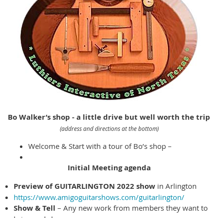
Bo Walker’s shop - a little drive but well worth the trip
(address and directions at the bottom)
Welcome & Start with a tour of Bo’s shop –
Initial Meeting agenda
Preview of GUITARLINGTON 2022 show
in Arlington
https://www.amigoguitarshows.com/guitarlington/
Show & Tell
– Any new work from members they want to