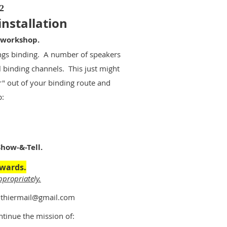
2
installation
 workshop.
ings binding. A number of speakers
l binding channels. This just might
r" out of your binding route and
p:
how-&-Tell.
rwards.
ppropriately.
.luthiermail@gmail.com
ntinue the mission of: