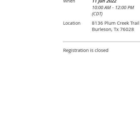
11 Jun 2022
When
10:00 AM - 12:00 PM
(CDT)
8136 Plum Creek Trail
Location
Burleson, Tx 76028
Registration is closed