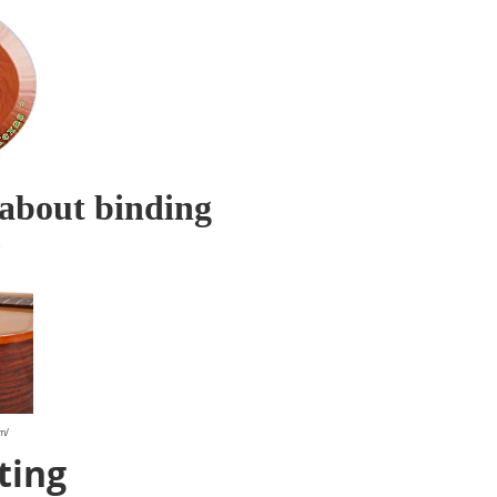
about binding
?
om/
ting