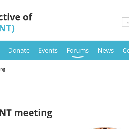
ctive of
INT)
Donate
Events
Forums
News
C
ing
LINT meeting