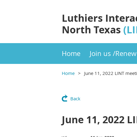
Luthiers Intera
North Texas
(L
Home
Join us /Renew
Home
June 11, 2022 LINT meet
Back
June 11, 2022 