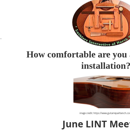
How comfortable are you 
installation
image credit: https://www.guitarrepairbench.c
June LINT Mee