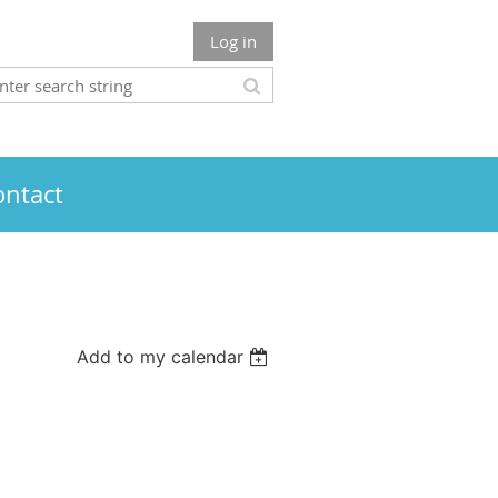
Log in
ontact
Add to my calendar