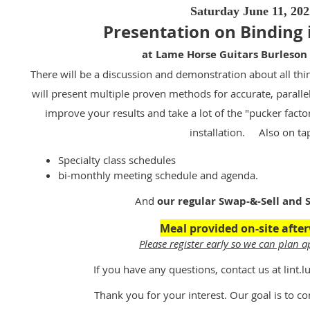
Saturday June 11, 202
Presentation on Binding 
at Lame Horse Guitars Burleson
There will be a discussion and demonstration about all th
will present multiple proven methods for accurate, paralle
improve your results and take a lot of the "pucker facto
installation. Also on ta
Specialty class schedules
bi-monthly meeting schedule and agenda.
And
our regular Swap-&-Sell and S
Meal provided on-site afte
Please register early so we can plan a
If you have any questions, contact us at lint
Thank you for your interest. Our goal is to co