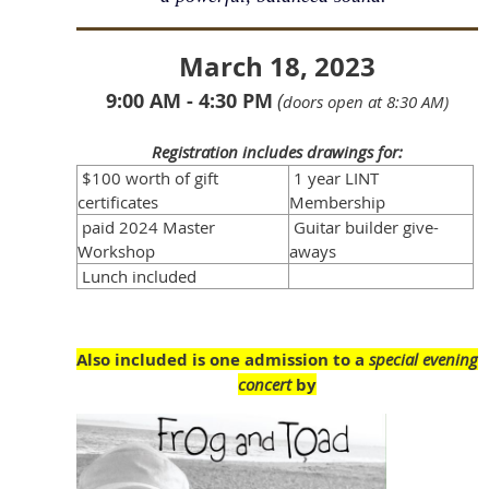
March 18, 2023
9:00 AM - 4:30 PM
(
doors open at 8:30 AM)
Registration includes drawings for:
$100 worth of gift
1 year LINT
certificates
Membership
paid 2024 Master
Guitar builder give-
Workshop
aways
Lunch included
Also included is one admission to a
special evening
concert
by