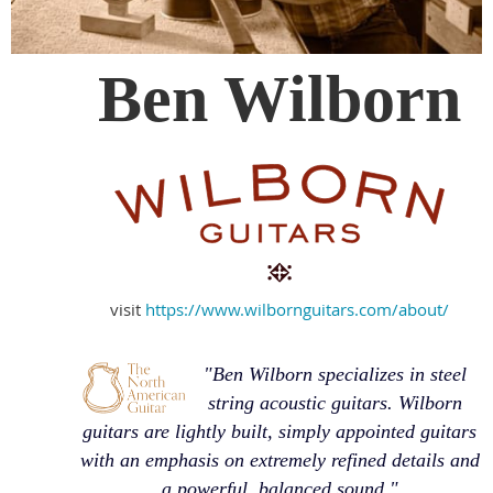
Ben Wilborn
visit
https://www.wilbornguitars.com/about/
"Ben Wilborn specializes in steel
string acoustic guitars. Wilborn
guitars are lightly built, simply appointed guitars
with an emphasis on extremely refined details and
a powerful, balanced sound."