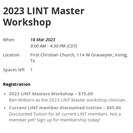
2023 LINT Master
Workshop
18 Mar 2023
When
9:00 AM - 4:30 PM (CDT)
First Christian Church, 114 W Grauwyler, Irving,
Location
Tx
1
Spaces left
Registration
2023 LINT Masters Workshop – $75.00
Ben Wilborn as the 2023 LINT Master workshop clinician.
Current LINT member discounted tuition – $65.00
Discounted Tuition for all current LINT members. Not a
member yet? Sign up for membership today!