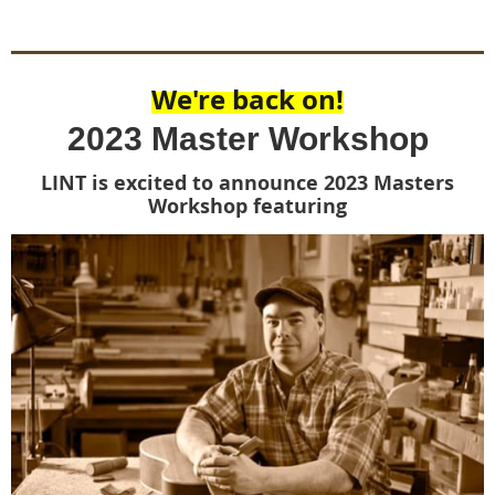
We're back on!
2023 Master Workshop
LINT is excited to announce 2023 Masters
Workshop featuring