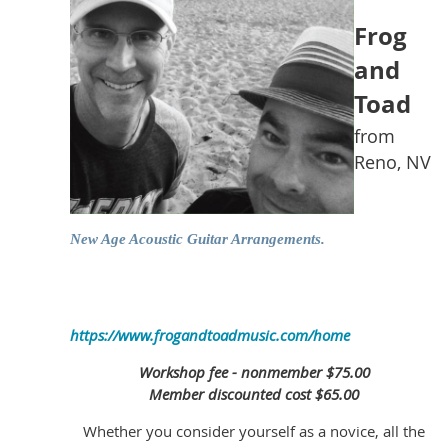
Frog
and
Toad
from
Reno, NV
New Age Acoustic Guitar Arrangements.
https://www.frogandtoadmusic.com/home
Workshop fee - nonmember $75.00
Member discounted cost $65.00
Whether you consider yourself as a novice, all the