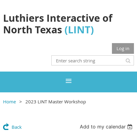
Luthiers Interactive of
North Texas
(LINT)
Log in
Home
2023 LINT Master Workshop
Add to my calendar
Back