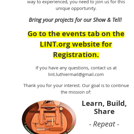
way to experienced, you need to join us for this
unique opportunity.
Bring your projects for our Show & Tell!
Go to the events tab on the
LINT.org website for
Registration.
If you have any questions, contact us at
lint.luthiermail@gmail.com
Thank you for your interest. Our goal is to continue
the mission of:
Learn, Build,
Share
- Repeat -