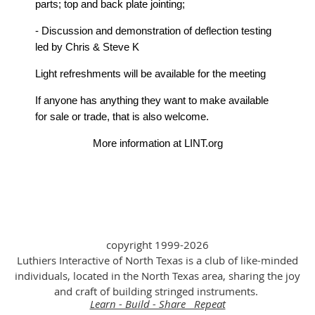
parts; top and back plate jointing;
- Discussion and demonstration of deflection testing
led by Chris & Steve K
Light refreshments will be available for the meeting
If anyone has anything they want to make available
for sale or trade, that is also welcome.
More information at LINT.org
copyright 1999-2026
Luthiers Interactive of North Texas is a club of like-minded
individuals, located in the North Texas area, sharing the joy
and craft of building stringed instruments.
Learn - Build - Share Repeat