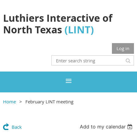
Luthiers Interactive of
North Texas
(LINT)
Log in
Home
February LINT meeting
Add to my calendar
Back