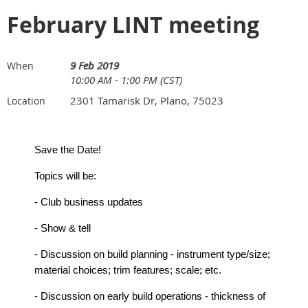
February LINT meeting
9 Feb 2019
When
10:00 AM - 1:00 PM (CST)
2301 Tamarisk Dr, Plano, 75023
Location
Save the Date!
Topics will be:
- Club business updates
- Show & tell
- Discussion on build planning - instrument type/size;
material choices; trim features; scale; etc.
- Discussion on early build operations - thickness of