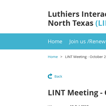
Luthiers Intera
North Texas
(L
Home
Join us /Renew
Home
LINT Meeting - October 
Back
LINT Meeting -