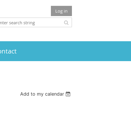
Log in
ontact
Add to my calendar