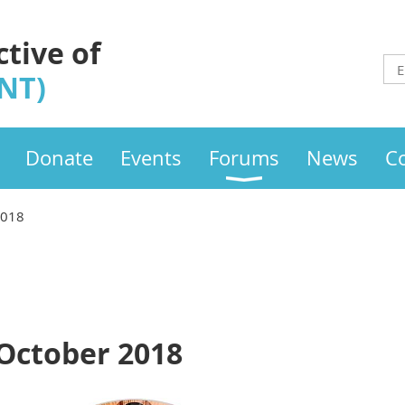
ctive of
INT)
Donate
Events
Forums
News
C
2018
 October 2018