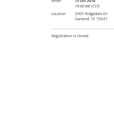
13 Oct 2018
When
10:00 AM (CST)
2905 Ridgedale Dr.
Location
Garland, TX 75041
Registration is closed