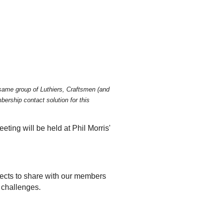
he same group of Luthiers, Craftsmen (and
ership contact solution for this
ting will be held at Phil Morris'
jects to share with our members
 challenges.