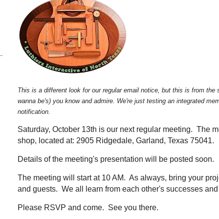
This is a different look for our regular email notice, but this is from t
wanna be's) you know and admire. We're just testing an integrated memb
notification.
Saturday, October 13th is our next regular meeting. The mee
shop, located at: 2905 Ridgedale, Garland, Texas 75041.
Details of the meeting's presentation will be posted soon.
The meeting will start at 10 AM. As always, bring your pro
and guests. We all learn from each other's successes and
Please RSVP a
nd come. See you there.