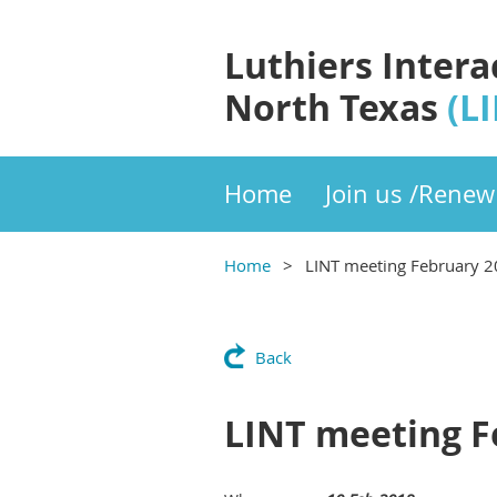
Luthiers Intera
North Texas
(L
Home
Join us /Renew
Home
LINT meeting February 
Back
LINT meeting F