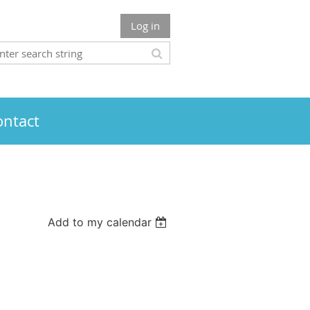
Log in
ontact
Add to my calendar