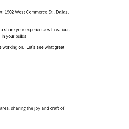
at:
1902 West Commerce St., Dallas,
 to share your experience with various
 in your builds.
e working on. Let's see what great
area, sharing the joy and craft of