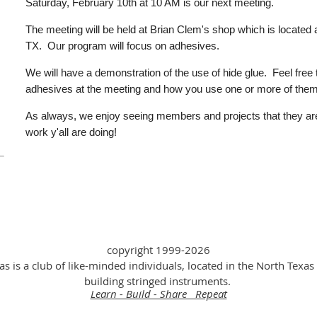
Saturday, February 10th at 10 AM is our next meeting.
The meeting will be held at Brian Clem's shop which is located 
TX.
Our program will focus on adhesives.
We will have a demonstration of the use of hide glue. Feel free
adhesives at the meeting and how you use one or more of them
As always, we enjoy seeing members and projects that they ar
work y'all are doing!
copyright 1999-2026
as is a club of like-minded individuals, located in the North Texas 
building stringed instruments.
Learn - Build - Share Repeat