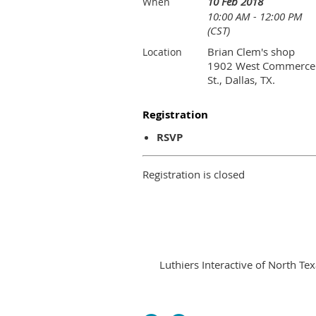
10 Feb 2018
When
10:00 AM - 12:00 PM
(CST)
Brian Clem's shop
Location
1902 West Commerce
St., Dallas, TX.
Registration
RSVP
Registration is closed
Luthiers Interactive of North Tex