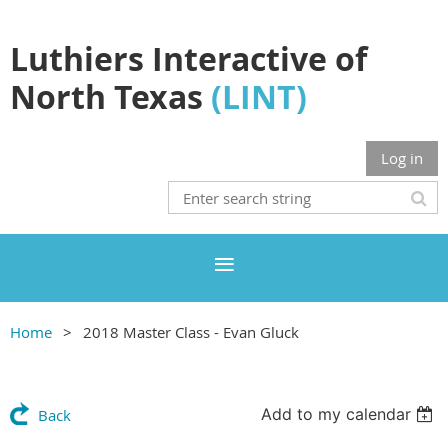
Luthiers Interactive of
North Texas
(LINT)
Log in
Home
2018 Master Class - Evan Gluck
Add to my calendar
Back