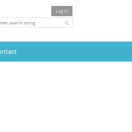
Log in
ontact