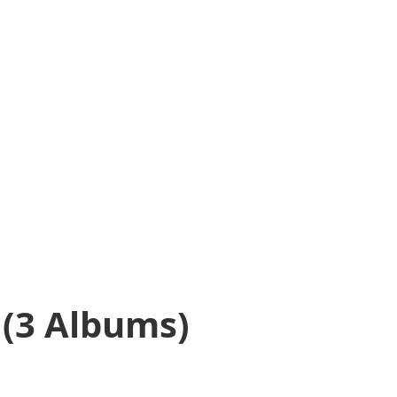
(3 Albums)