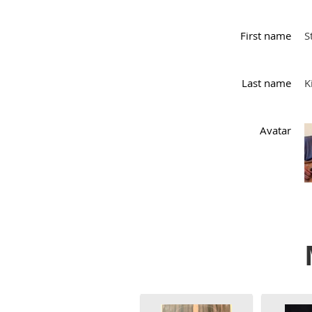
First name
S
Last name
K
Avatar