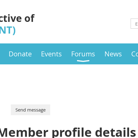
ctive of
INT)
Donate
Events
Forums
News
C
Member profile details