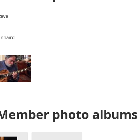
teve
innaird
Member photo albums 