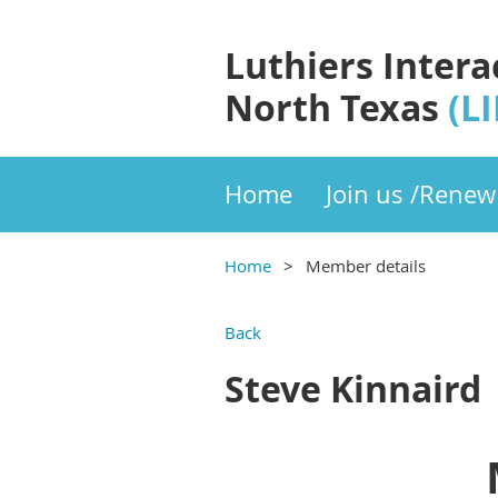
Luthiers Intera
North Texas
(L
Home
Join us /Renew
Home
Member details
Back
Steve Kinnaird